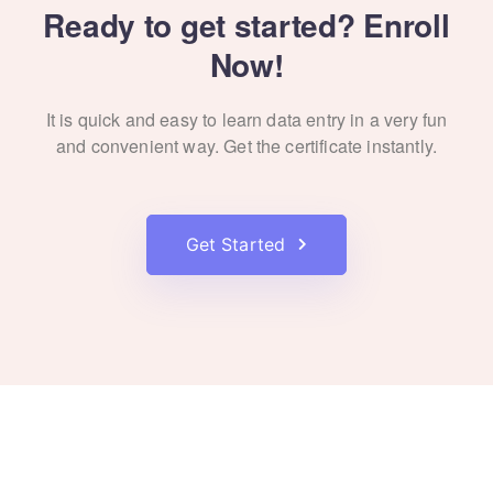
Ready to get started? Enroll
Now!
It is quick and easy to learn data entry in a very fun
and convenient way. Get the certificate instantly.
Get Started