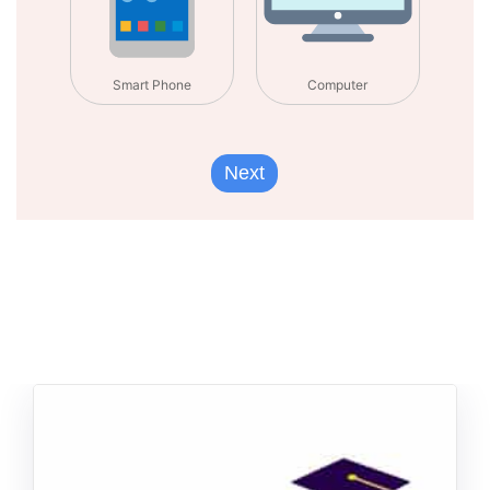
Smart Phone
Computer
Next