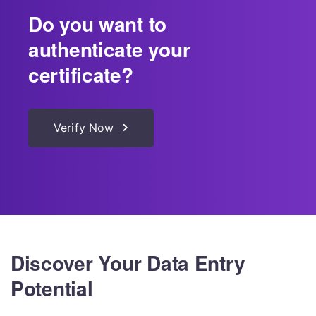
Do you want to
authenticate your
certificate?
Verify Now
Discover Your Data Entry
Potential