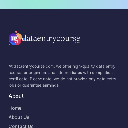
At dataentrycourse.com, we offer high-quality data entry
course for beginners and intermediates with completion
certificate. Please note, we do not provide any data entry
jobs or guarantee earnings.
About
Home
About Us
Contact Us