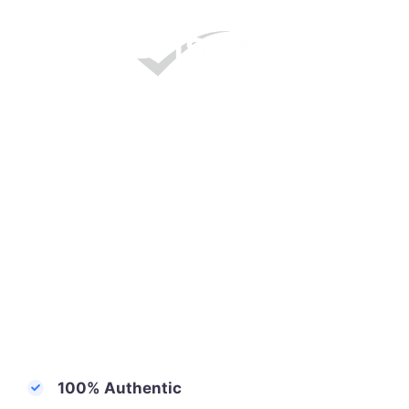
100% Authentic