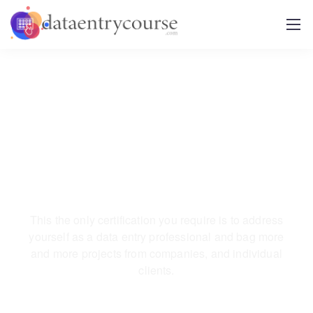
Become a certified and
professional
data entry
operator.
This the only certification you require is to address
yourself as a data entry professional
and bag more
and more projects from companies, and individual
clients.