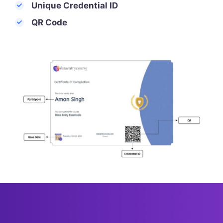
Unique Credential ID
QR Code