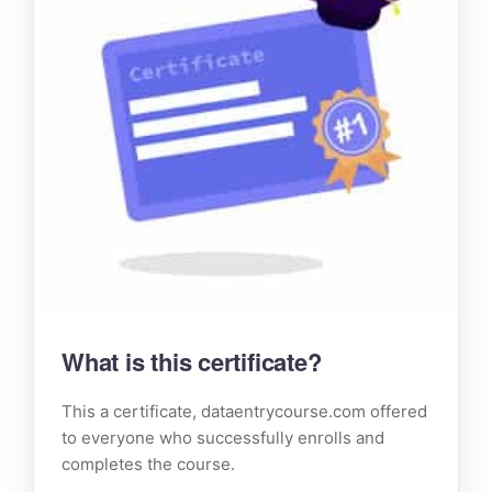
What is this certificate?
This a certificate, dataentrycourse.com offered
to everyone who successfully enrolls and
completes the course.