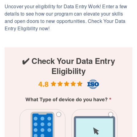
Uncover your eligibility for Data Entry Work! Enter a few
details to see how our program can elevate your skills
and open doors to new opportunities. Check Your Data
Entry Eligibility now!
✔️
✔️ Check Your Data Entry
Check
Eligibility
Your
Data
Entry
Eligibility
What Type of device do you have?
*