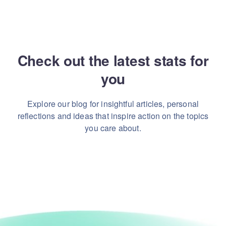
Check out the latest stats for
you
Explore our blog for insightful articles, personal
reflections and ideas that inspire action on the topics
you care about.