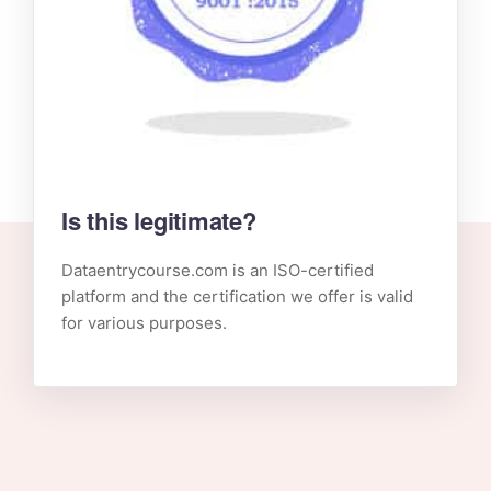
Is this legitimate?
Dataentrycourse.com is an ISO-certified
platform and the certification we offer is valid
for various purposes.