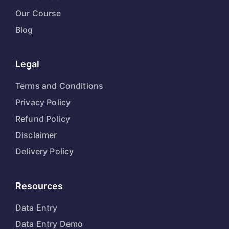
Our Course
Blog
Legal
Terms and Conditions
Privacy Policy
Refund Policy
Disclaimer
Delivery Policy
Resources
Data Entry
Data Entry Demo