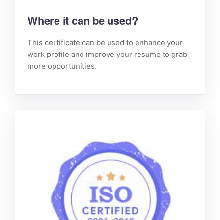
Where it can be used?
This certificate can be used to enhance your
work profile and improve your resume to grab
more opportunities.