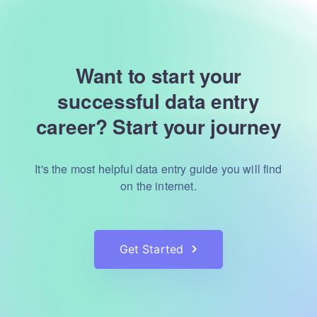
Want to start your
successful data entry
career?
Start your journey
It's the most helpful data entry guide you will find
on the internet.
Get Started