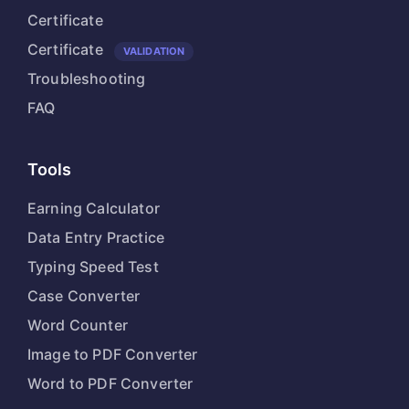
Certificate
Certificate
VALIDATION
Troubleshooting
FAQ
Tools
Earning Calculator
Data Entry Practice
Typing Speed Test
Case Converter
Word Counter
Image to PDF Converter
Word to PDF Converter