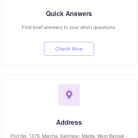
Quick Answers
Find brief answers to your short questions.
Check Now
Address
Plot No. 1376, Malcha, Galimpur, Malda, West Bengal -