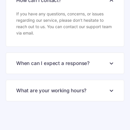
How can I contact?
If you have any questions, concerns, or issues
regarding our service, please don’t hesitate to
reach out to us. You can contact our support team
via email.
When can I expect a response?
What are your working hours?