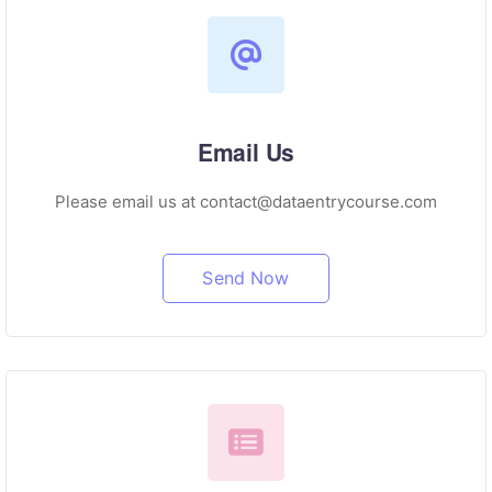
Email Us
Please email us at contact@dataentrycourse.com
Send Now