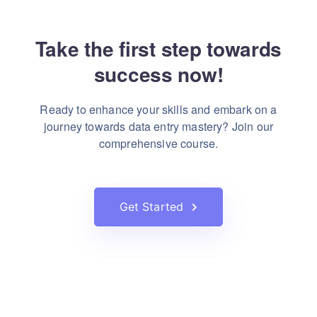
Take the first step towards
success now!
Ready to enhance your skills and embark on a
journey towards
data entry mastery? Join our
comprehensive course.
Get Started