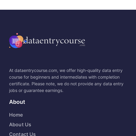
At dataentrycourse.com, we offer high-quality data entry
course for beginners and intermediates with completion
certificate. Please note, we do not provide any data entry
jobs or guarantee earnings.
About
Home
About Us
Contact Us