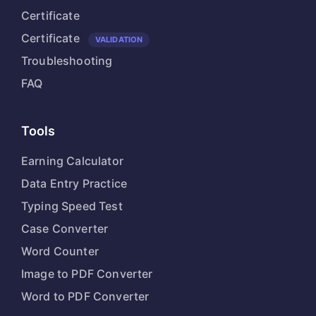
Certificate
Certificate
VALIDATION
Troubleshooting
FAQ
Tools
Earning Calculator
Data Entry Practice
Typing Speed Test
Case Converter
Word Counter
Image to PDF Converter
Word to PDF Converter