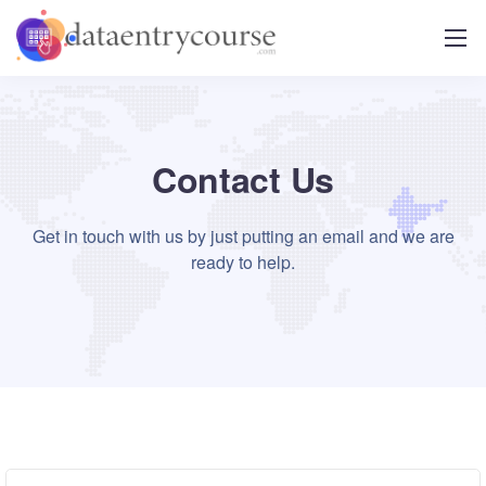
Contact Us
Get in touch with us by just putting an email and we are
ready to help.