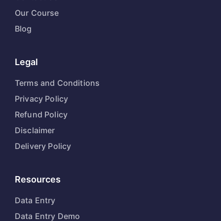
Our Course
Blog
Legal
Terms and Conditions
Privacy Policy
Refund Policy
Disclaimer
Delivery Policy
Resources
Data Entry
Data Entry Demo