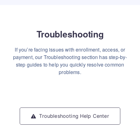
Troubleshooting
If you’re facing issues with enrollment, access, or
payment, our Troubleshooting section has step-by-
step guides to help you quickly resolve common
problems.
Troubleshooting Help Center