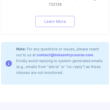
732126
Learn More
Note:
For any questions or issues, please reach
out to us at
contact@dataentrycourse.com
.
Kindly avoid replying to system-generated emails
(e.g., emails from “
alerts
” or “
no-reply
“) as these
inboxes are not monitored.