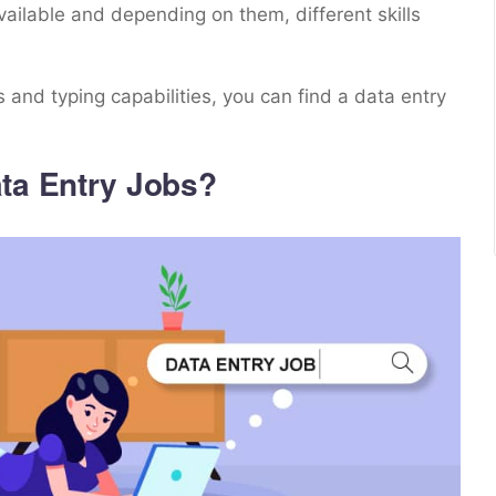
vailable and depending on them, different skills
 and typing capabilities, you can find a data entry
ta Entry Jobs?