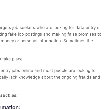
argets job seekers who are looking for data entry or
ing fake job postings and making false promises to
ir money or personal information. Sometimes the
 take place.
 entry jobs online and most people are looking for
ically lack knowledge about the ongoing frauds and
 such as:
rmation: