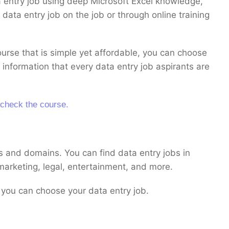
a entry job using deep Microsoft Excel knowledge,
data entry job on the job or through online training
course that is simple yet affordable, you can choose
 information that every data entry job aspirants are
 check the course.
s and domains. You can find data entry jobs in
 marketing, legal, entertainment, and more.
you can choose your data entry job.