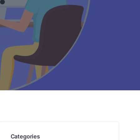
Categories