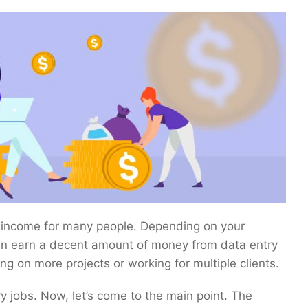
f income for many people. Depending on your
can earn a decent amount of money from data entry
ng on more projects or working for multiple clients.
 jobs. Now, let’s come to the main point. The