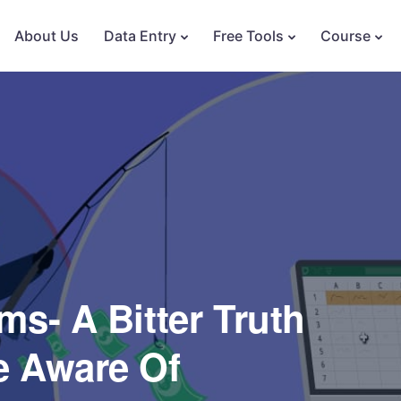
About Us
Data Entry
Free Tools
Course
s- A Bitter Truth
e Aware Of