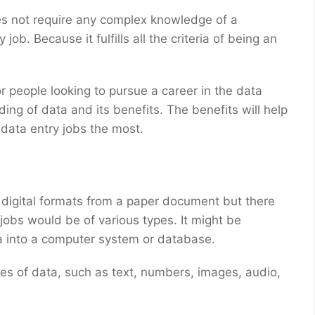
oes not require any complex knowledge of a
 job. Because it fulfills all the criteria of being an
r people looking to pursue a career in the data
ding of data and its benefits. The benefits will help
data entry jobs the most.
digital formats from a paper document but there
 jobs would be of various types. It might be
ta into a computer system or database.
es of data, such as text, numbers, images, audio,