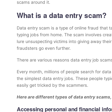
scams around it.
What is a data entry scam?
Data entry scam is a type of online fraud that t
typing jobs from home. The scam involves creat
lure unsuspecting victims into giving away the
fraudsters go even further.
There are various reasons data entry job scams
Every month, millions of people search for data
the simplest data entry jobs. These people typ
easily get tricked by the scammers.
Here are different types of data entry scams,
Accessing personal and financial info