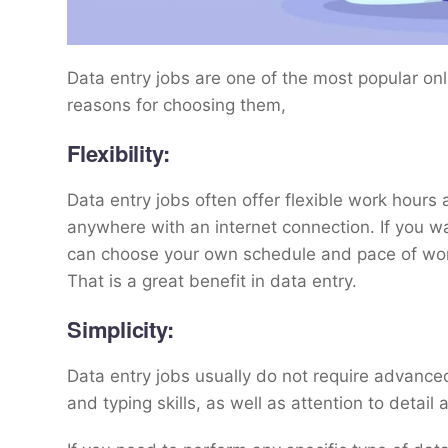
Data entry jobs are one of the most popular onl
reasons for choosing them,
Flexibility:
Data entry jobs often offer flexible work hour
anywhere with an internet connection. If you wa
can choose your own schedule and pace of work
That is a great benefit in data entry.
Simplicity:
Data entry jobs usually do not require advance
and typing skills, as well as attention to detail