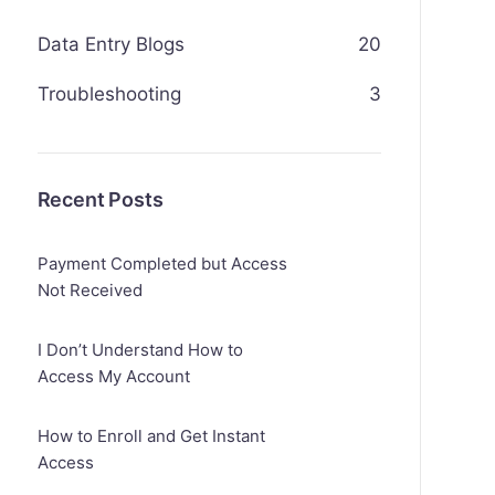
Data Entry Blogs
20
Troubleshooting
3
Recent Posts
Payment Completed but Access
Not Received
I Don’t Understand How to
Access My Account
How to Enroll and Get Instant
Access