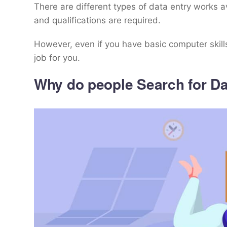
There are different types of data entry works a
and qualifications are required.
However, even if you have basic computer skills
job for you.
Why do people Search for Da