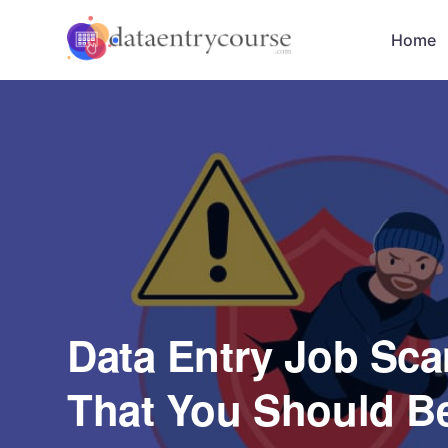
Home
Data Entry Job Scam
That You Should B