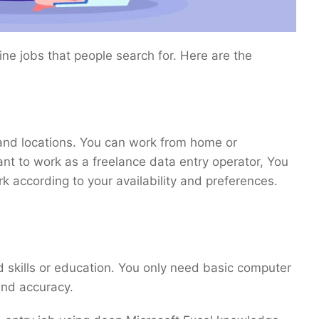
ine jobs that people search for. Here are the
s and locations. You can work from home or
nt to work as a freelance data entry operator, You
 according to your availability and preferences.
d skills or education. You only need basic computer
 and accuracy.