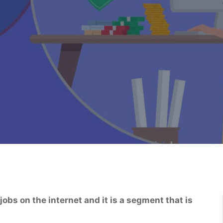
obs on the internet and it is a segment that is