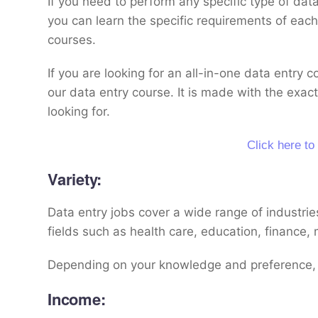
If you need to perform any specific type of dat
you can learn the specific requirements of each 
courses.
If you are looking for an all-in-one data entry 
our data entry course. It is made with the exact
looking for.
Click here to
Variety:
Data entry jobs cover a wide range of industrie
fields such as health care, education, finance,
Depending on your knowledge and preference, 
Income: