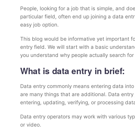
People, looking for a job that is simple, and d
particular field, often end up joining a data entry
easy job option.
This blog would be informative yet important fo
entry field. We will start with a basic understan
you understand why people actually search for 
What is data entry in brief:
Data entry commonly means entering data into 
are many things that are additional. Data entry
entering, updating, verifying, or processing da
Data entry operators may work with various typ
or video.