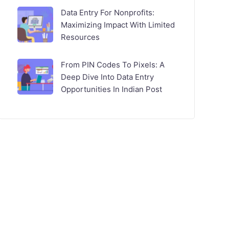
Data Entry For Nonprofits:
Maximizing Impact With Limited
Resources
From PIN Codes To Pixels: A
Deep Dive Into Data Entry
Opportunities In Indian Post