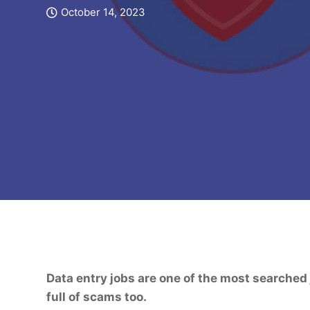
October 14, 2023
Data entry jobs are one of the most searched j
full of scams too.