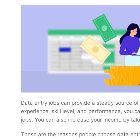
Data entry jobs can provide a steady source o
experience, skill level, and performance, you 
jobs. You can also increase your income by taki
These are the reasons people choose data entry