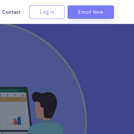
Log In
Enroll Now
Contact