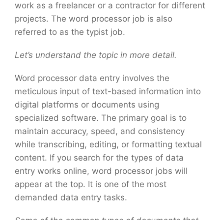
work as a freelancer or a contractor for different
projects. The word processor job is also
referred to as the typist job.
Let’s understand the topic in more detail.
Word processor data entry involves the
meticulous input of text-based information into
digital platforms or documents using
specialized software. The primary goal is to
maintain accuracy, speed, and consistency
while transcribing, editing, or formatting textual
content. If you search for the types of data
entry works online, word processor jobs will
appear at the top. It is one of the most
demanded data entry tasks.