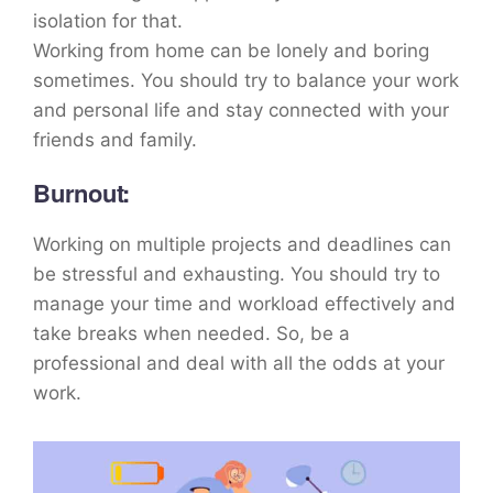
isolation for that.
Working from home can be lonely and boring
sometimes. You should try to balance your work
and personal life and stay connected with your
friends and family.
Burnout:
Working on multiple projects and deadlines can
be stressful and exhausting. You should try to
manage your time and workload effectively and
take breaks when needed. So, be a
professional and deal with all the odds at your
work.