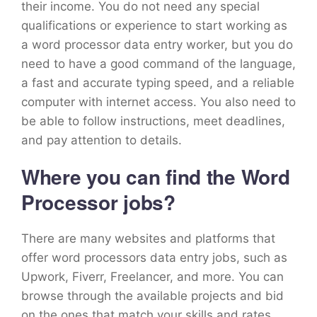
their income. You do not need any special
qualifications or experience to start working as
a word processor data entry worker, but you do
need to have a good command of the language,
a fast and accurate typing speed, and a reliable
computer with internet access. You also need to
be able to follow instructions, meet deadlines,
and pay attention to details.
Where you can find the Word
Processor jobs?
There are many websites and platforms that
offer word processors data entry jobs, such as
Upwork, Fiverr, Freelancer, and more. You can
browse through the available projects and bid
on the ones that match your skills and rates.