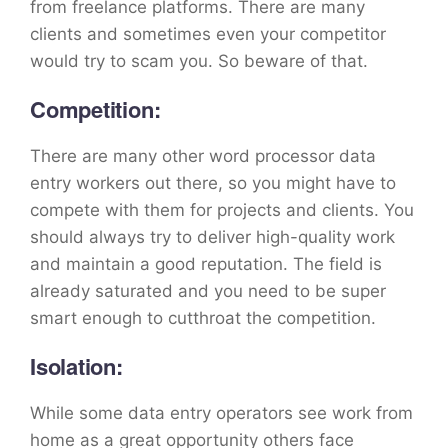
from freelance platforms. There are many
clients and sometimes even your competitor
would try to scam you. So beware of that.
Competition:
There are many other word processor data
entry workers out there, so you might have to
compete with them for projects and clients. You
should always try to deliver high-quality work
and maintain a good reputation. The field is
already saturated and you need to be super
smart enough to cutthroat the competition.
Isolation:
While some data entry operators see work from
home as a great opportunity others face