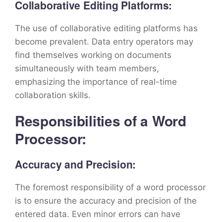
Collaborative Editing Platforms:
The use of collaborative editing platforms has
become prevalent. Data entry operators may
find themselves working on documents
simultaneously with team members,
emphasizing the importance of real-time
collaboration skills.
Responsibilities of a Word
Processor:
Accuracy and Precision:
The foremost responsibility of a word processor
is to ensure the accuracy and precision of the
entered data. Even minor errors can have