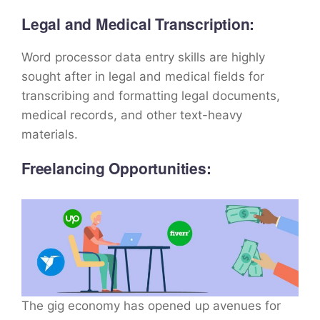
Legal and Medical Transcription:
Word processor data entry skills are highly
sought after in legal and medical fields for
transcribing and formatting legal documents,
medical records, and other text-heavy
materials.
Freelancing Opportunities:
The gig economy has opened up avenues for