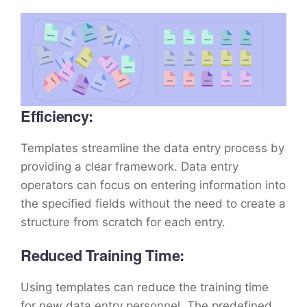
Efficiency:
Templates streamline the data entry process by
providing a clear framework. Data entry
operators can focus on entering information into
the specified fields without the need to create a
structure from scratch for each entry.
Reduced Training Time:
Using templates can reduce the training time
for new data entry personnel. The predefined