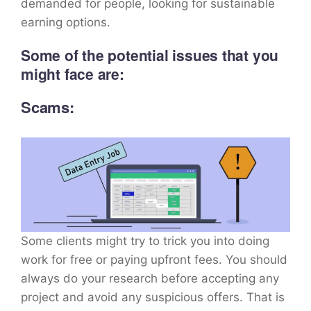
demanded for people, looking for sustainable
earning options.
Some of the potential issues that you
might face are:
Scams:
Some clients might try to trick you into doing
work for free or paying upfront fees. You should
always do your research before accepting any
project and avoid any suspicious offers. That is