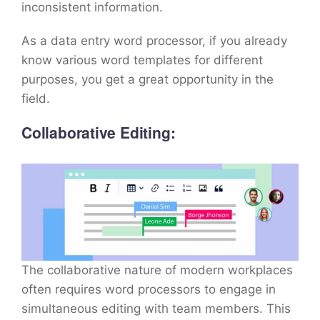
inconsistent information.
As a data entry word processor, if you already
know various word templates for different
purposes, you get a great opportunity in the
field.
Collaborative Editing:
The collaborative nature of modern workplaces
often requires word processors to engage in
simultaneous editing with team members. This