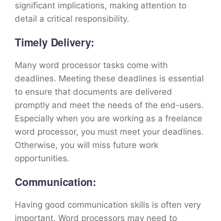
significant implications, making attention to
detail a critical responsibility.
Timely Delivery:
Many word processor tasks come with
deadlines. Meeting these deadlines is essential
to ensure that documents are delivered
promptly and meet the needs of the end-users.
Especially when you are working as a freelance
word processor, you must meet your deadlines.
Otherwise, you will miss future work
opportunities.
Communication:
Having good communication skills is often very
important. Word processors may need to