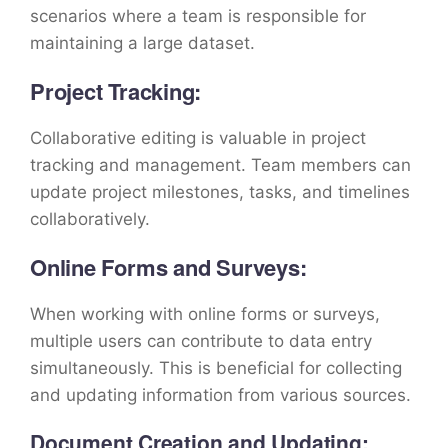
scenarios where a team is responsible for
maintaining a large dataset.
Project Tracking:
Collaborative editing is valuable in project
tracking and management. Team members can
update project milestones, tasks, and timelines
collaboratively.
Online Forms and Surveys:
When working with online forms or surveys,
multiple users can contribute to data entry
simultaneously. This is beneficial for collecting
and updating information from various sources.
Document Creation and Updating: