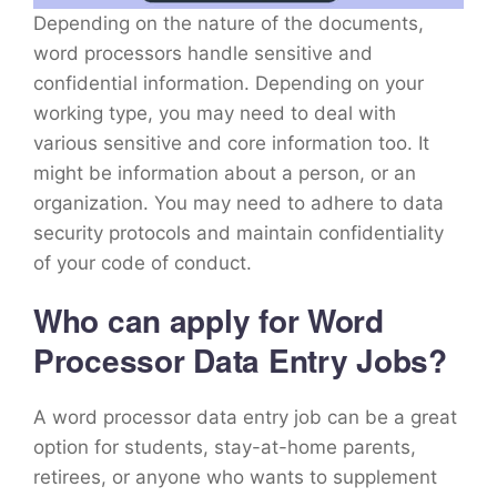
Depending on the nature of the documents,
word processors handle sensitive and
confidential information. Depending on your
working type, you may need to deal with
various sensitive and core information too. It
might be information about a person, or an
organization. You may need to adhere to data
security protocols and maintain confidentiality
of your code of conduct.
Who can apply for Word
Processor Data Entry Jobs?
A word processor data entry job can be a great
option for students, stay-at-home parents,
retirees, or anyone who wants to supplement