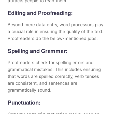
attracts people to read them.
Editing and Proofreading:
Beyond mere data entry, word processors play
a crucial role in ensuring the quality of the text.
Proofreaders do the below-mentioned jobs.
Spelling and Grammar:
Proofreaders check for spelling errors and
grammatical mistakes. This includes ensuring
that words are spelled correctly, verb tenses
are consistent, and sentences are
grammatically sound.
Punctuation: