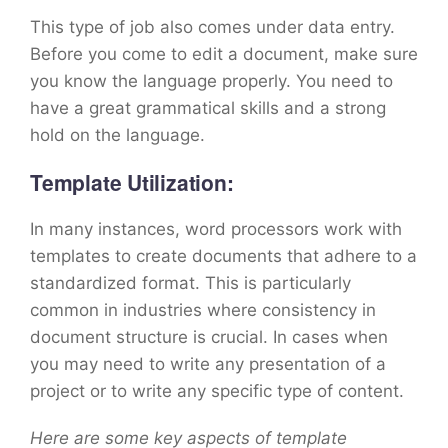
This type of job also comes under data entry.
Before you come to edit a document, make sure
you know the language properly. You need to
have a great grammatical skills and a strong
hold on the language.
Template Utilization:
In many instances, word processors work with
templates to create documents that adhere to a
standardized format. This is particularly
common in industries where consistency in
document structure is crucial. In cases when
you may need to write any presentation of a
project or to write any specific type of content.
Here are some key aspects of template