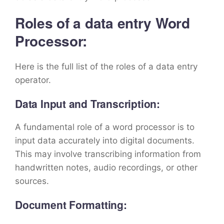
Roles of a data entry Word
Processor:
Here is the full list of the roles of a data entry
operator.
Data Input and Transcription:
A fundamental role of a word processor is to
input data accurately into digital documents.
This may involve transcribing information from
handwritten notes, audio recordings, or other
sources.
Document Formatting: