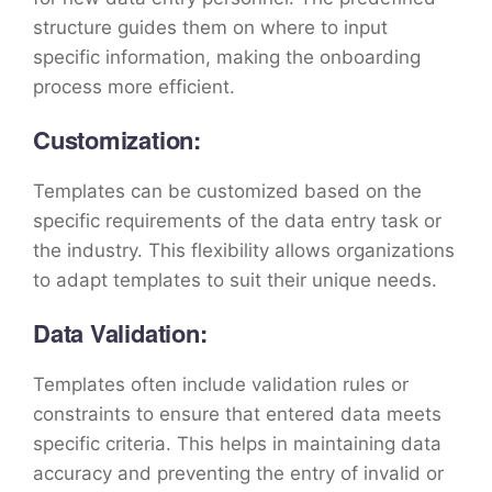
structure guides them on where to input
specific information, making the onboarding
process more efficient.
Customization:
Templates can be customized based on the
specific requirements of the data entry task or
the industry. This flexibility allows organizations
to adapt templates to suit their unique needs.
Data Validation:
Templates often include validation rules or
constraints to ensure that entered data meets
specific criteria. This helps in maintaining data
accuracy and preventing the entry of invalid or