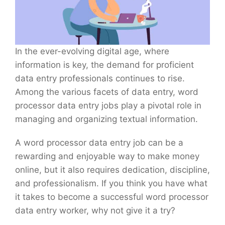
In the ever-evolving digital age, where
information is key, the demand for proficient
data entry professionals continues to rise.
Among the various facets of data entry, word
processor data entry jobs play a pivotal role in
managing and organizing textual information.
A word processor data entry job can be a
rewarding and enjoyable way to make money
online, but it also requires dedication, discipline,
and professionalism. If you think you have what
it takes to become a successful word processor
data entry worker, why not give it a try?