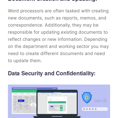
Word processors are often tasked with creating
new documents, such as reports, memos, and
correspondence. Additionally, they may be
responsible for updating existing documents to
reflect changes or new information. Depending
on the department and working sector you may
need to create different documents and need
to update them.
Data Security and Confidentiality: