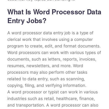
What Is Word Processor Data
Entry Jobs?
A word processor data entry job is a type of
clerical work that involves using a computer
program to create, edit, and format documents.
Word processors can work with various types of
documents, such as letters, reports, invoices,
resumes, newsletters, and more. Word
processors may also perform other tasks
related to data entry, such as scanning,
copying, filing, and verifying information.
A word processor or typist can work in various
industries such as retail, healthcare, finance,
and transportation. A word processor can also