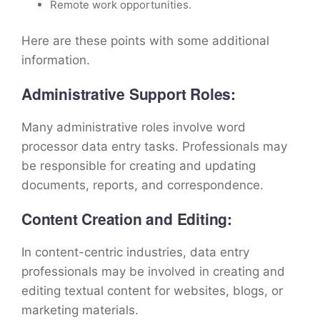
Remote work opportunities.
Here are these points with some additional
information.
Administrative Support Roles:
Many administrative roles involve word
processor data entry tasks. Professionals may
be responsible for creating and updating
documents, reports, and correspondence.
Content Creation and Editing:
In content-centric industries, data entry
professionals may be involved in creating and
editing textual content for websites, blogs, or
marketing materials.