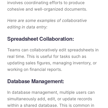
involves coordinating efforts to produce
cohesive and well-organized documents.
Here are some examples of collaborative
editing in data entry:
Spreadsheet Collaboration:
Teams can collaboratively edit spreadsheets in
real time. This is useful for tasks such as
updating sales figures, managing inventory, or
working on financial reports.
Database Management:
In database management, multiple users can
simultaneously add, edit, or update records
within a shared database. This is common in