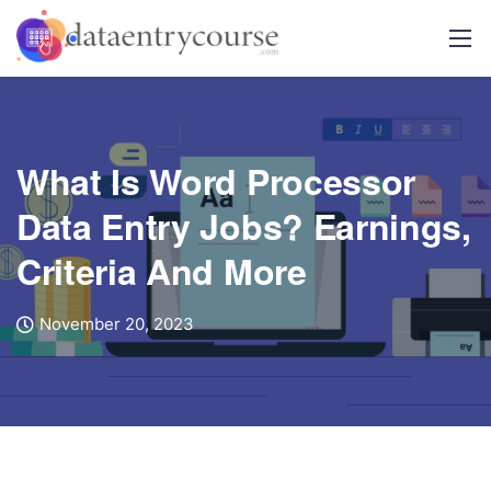
What Is Word Processor
Data Entry Jobs? Earnings,
Criteria And More
November 20, 2023