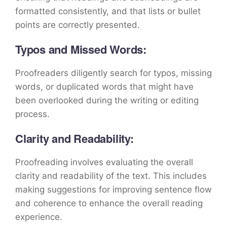
formatted consistently, and that lists or bullet
points are correctly presented.
Typos and Missed Words:
Proofreaders diligently search for typos, missing
words, or duplicated words that might have
been overlooked during the writing or editing
process.
Clarity and Readability:
Proofreading involves evaluating the overall
clarity and readability of the text. This includes
making suggestions for improving sentence flow
and coherence to enhance the overall reading
experience.