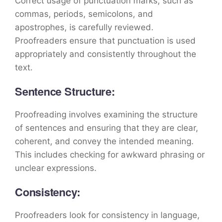
Correct usage of punctuation marks, such as
commas, periods, semicolons, and
apostrophes, is carefully reviewed.
Proofreaders ensure that punctuation is used
appropriately and consistently throughout the
text.
Sentence Structure:
Proofreading involves examining the structure
of sentences and ensuring that they are clear,
coherent, and convey the intended meaning.
This includes checking for awkward phrasing or
unclear expressions.
Consistency:
Proofreaders look for consistency in language,