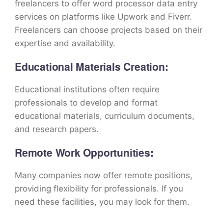
freelancers to offer word processor data entry
services on platforms like Upwork and Fiverr.
Freelancers can choose projects based on their
expertise and availability.
Educational Materials Creation:
Educational institutions often require
professionals to develop and format
educational materials, curriculum documents,
and research papers.
Remote Work Opportunities:
Many companies now offer remote positions,
providing flexibility for professionals. If you
need these facilities, you may look for them.