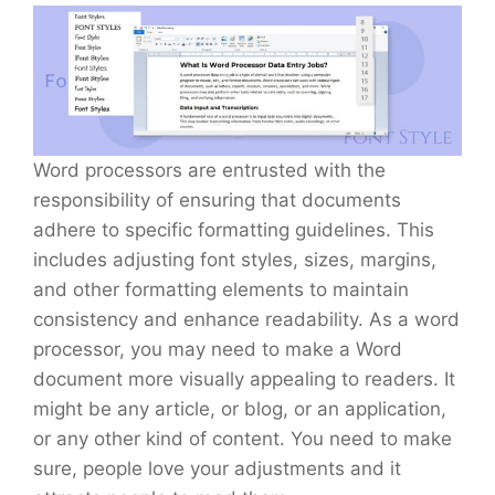
Word processors are entrusted with the
responsibility of ensuring that documents
adhere to specific formatting guidelines. This
includes adjusting font styles, sizes, margins,
and other formatting elements to maintain
consistency and enhance readability. As a word
processor, you may need to make a Word
document more visually appealing to readers. It
might be any article, or blog, or an application,
or any other kind of content. You need to make
sure, people love your adjustments and it