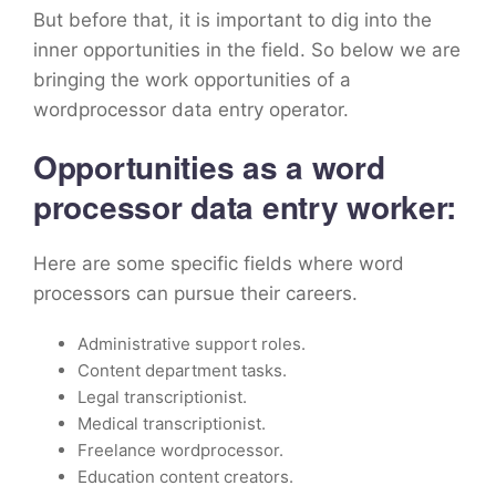
But before that, it is important to dig into the
inner opportunities in the field. So below we are
bringing the work opportunities of a
wordprocessor data entry operator.
Opportunities as a word
processor data entry worker:
Here are some specific fields where word
processors can pursue their careers.
Administrative support roles.
Content department tasks.
Legal transcriptionist.
Medical transcriptionist.
Freelance wordprocessor.
Education content creators.