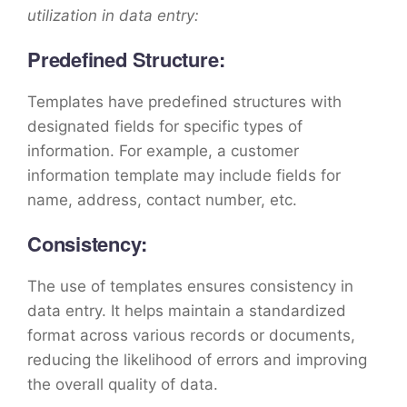
utilization in data entry:
Predefined Structure:
Templates have predefined structures with
designated fields for specific types of
information. For example, a customer
information template may include fields for
name, address, contact number, etc.
Consistency:
The use of templates ensures consistency in
data entry. It helps maintain a standardized
format across various records or documents,
reducing the likelihood of errors and improving
the overall quality of data.