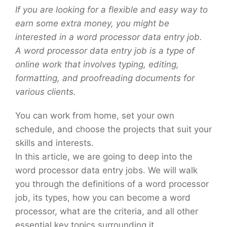
If you are looking for a flexible and easy way to
earn some extra money, you might be
interested in a word processor data entry job.
A word processor data entry job is a type of
online work that involves typing, editing,
formatting, and proofreading documents for
various clients.
You can work from home, set your own
schedule, and choose the projects that suit your
skills and interests.
In this article, we are going to deep into the
word processor data entry jobs. We will walk
you through the definitions of a word processor
job, its types, how you can become a word
processor, what are the criteria, and all other
essential key topics surrounding it.