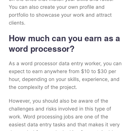
You can also create your own profile and
portfolio to showcase your work and attract
clients.
How much can you earn as a
word processor?
As a word processor data entry worker, you can
expect to earn anywhere from $10 to $30 per
hour, depending on your skills, experience, and
the complexity of the project.
However, you should also be aware of the
challenges and risks involved in this type of
work. Word processing jobs are one of the
easiest data entry tasks and that makes it very