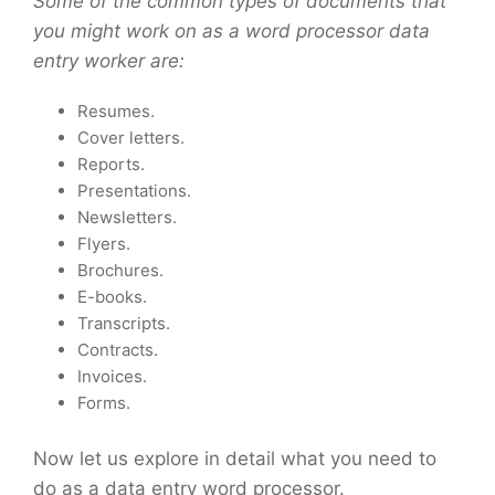
Some of the common types of documents that
you might work on as a word processor data
entry worker are:
Resumes.
Cover letters.
Reports.
Presentations.
Newsletters.
Flyers.
Brochures.
E-books.
Transcripts.
Contracts.
Invoices.
Forms.
Now let us explore in detail what you need to
do as a data entry word processor.