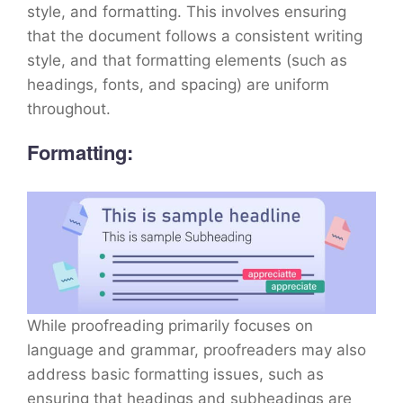
style, and formatting. This involves ensuring
that the document follows a consistent writing
style, and that formatting elements (such as
headings, fonts, and spacing) are uniform
throughout.
Formatting:
While proofreading primarily focuses on
language and grammar, proofreaders may also
address basic formatting issues, such as
ensuring that headings and subheadings are