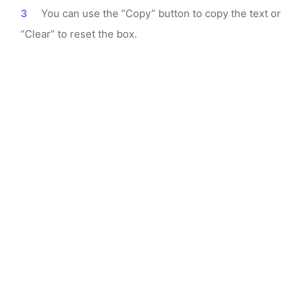
You can use the “Copy” button to copy the text or
“Clear” to reset the box.