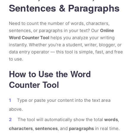
Sentences & Paragraphs
Need to count the number of words, characters,
sentences, or paragraphs in your text? Our
Online
Word Counter Tool
helps you analyze your writing
instantly. Whether you’re a student, writer, blogger, or
data entry operator — this tool is simple, fast, and free
to use.
How to Use the Word
Counter Tool
Type or paste your content into the text area
above.
The tool will automatically show the total
words
,
characters
,
sentences
, and
paragraphs
in real time.