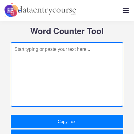
Word Counter Tool
Copy Text