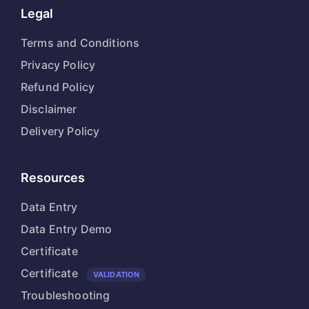
Legal
Terms and Conditions
Privacy Policy
Refund Policy
Disclaimer
Delivery Policy
Resources
Data Entry
Data Entry Demo
Certificate
Certificate
VALIDATION
Troubleshooting