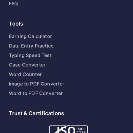
FAQ
Tools
Earning Calculator
Data Entry Practice
Typing Speed Test
Case Converter
Word Counter
Image to PDF Converter
Word to PDF Converter
Trust & Certifications