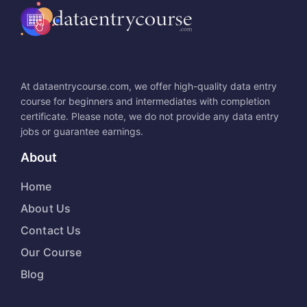
At dataentrycourse.com, we offer high-quality data entry
course for beginners and intermediates with completion
certificate. Please note, we do not provide any data entry
jobs or guarantee earnings.
About
Home
About Us
Contact Us
Our Course
Blog