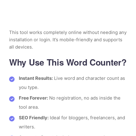
This tool works completely online without needing any
installation or login. It’s mobile-friendly and supports
all devices.
Why Use This Word Counter?
Instant Results:
Live word and character count as
you type.
Free Forever:
No registration, no ads inside the
tool area.
SEO Friendly:
Ideal for bloggers, freelancers, and
writers.