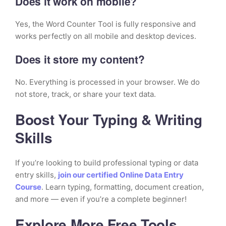
Does it work on mobile?
Yes, the Word Counter Tool is fully responsive and
works perfectly on all mobile and desktop devices.
Does it store my content?
No. Everything is processed in your browser. We do
not store, track, or share your text data.
Boost Your Typing & Writing
Skills
If you’re looking to build professional typing or data
entry skills,
join our certified Online Data Entry
Course
. Learn typing, formatting, document creation,
and more — even if you’re a complete beginner!
Explore More Free Tools