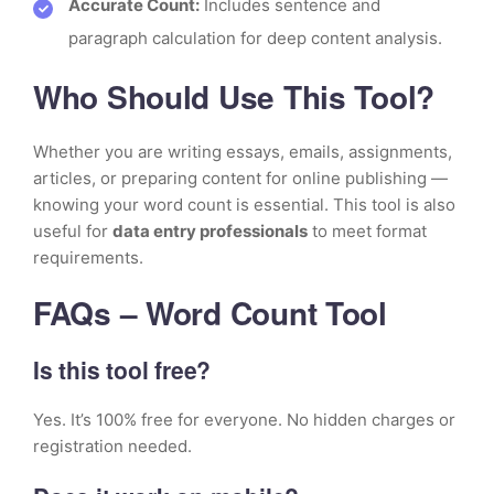
Accurate Count:
Includes sentence and
paragraph calculation for deep content analysis.
Who Should Use This Tool?
Whether you are writing essays, emails, assignments,
articles, or preparing content for online publishing —
knowing your word count is essential. This tool is also
useful for
data entry professionals
to meet format
requirements.
FAQs – Word Count Tool
Is this tool free?
Yes. It’s 100% free for everyone. No hidden charges or
registration needed.