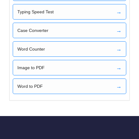
→
Typing Speed Test
→
Case Converter
→
Word Counter
→
Image to PDF
→
Word to PDF