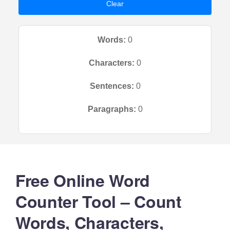
Clear
Words:
0
Characters:
0
Sentences:
0
Paragraphs:
0
Free Online Word
Counter Tool – Count
Words, Characters,