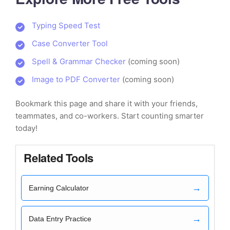
Typing Speed Test
Case Converter Tool
Spell & Grammar Checker
(coming soon)
Image to PDF Converter
(coming soon)
Bookmark this page and share it with your friends,
teammates, and co-workers. Start counting smarter
today!
Related Tools
→
Earning Calculator
→
Data Entry Practice