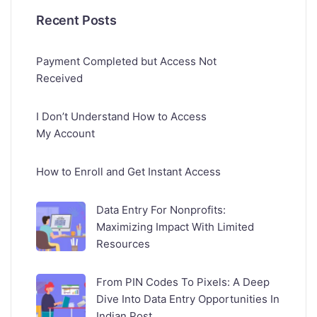
Recent Posts
Payment Completed but Access Not
Received
I Don’t Understand How to Access
My Account
How to Enroll and Get Instant Access
Data Entry For Nonprofits:
Maximizing Impact With Limited
Resources
From PIN Codes To Pixels: A Deep
Dive Into Data Entry Opportunities In
Indian Post