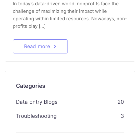
In today’s data-driven world, nonprofits face the
challenge of maximizing their impact while
operating within limited resources. Nowadays, non-
profits play […]
Read more
Categories
Data Entry Blogs
20
Troubleshooting
3