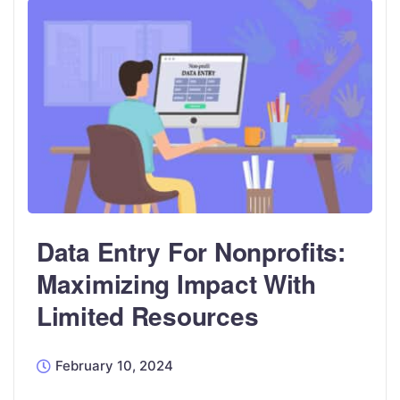
Data Entry For Nonprofits:
Maximizing Impact With
Limited Resources
February 10, 2024