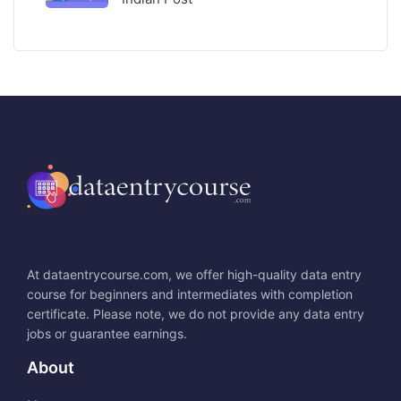
At dataentrycourse.com, we offer high-quality data entry
course for beginners and intermediates with completion
certificate. Please note, we do not provide any data entry
jobs or guarantee earnings.
About