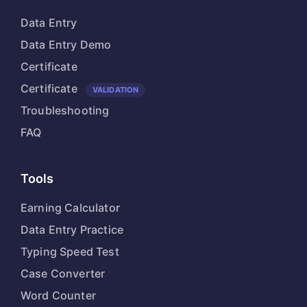
Data Entry
Data Entry Demo
Certificate
Certificate
VALIDATION
Troubleshooting
FAQ
Tools
Earning Calculator
Data Entry Practice
Typing Speed Test
Case Converter
Word Counter