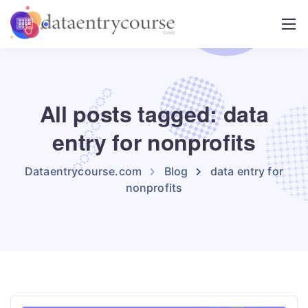
All posts tagged: data
entry for nonprofits
Dataentrycourse.com
Blog
data entry for
nonprofits