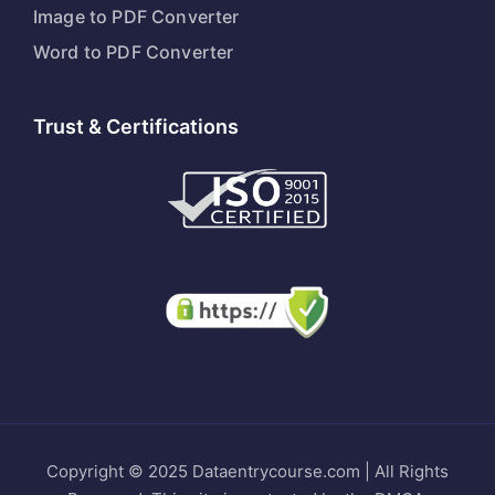
Image to PDF Converter
Word to PDF Converter
Trust & Certifications
Copyright © 2025 Dataentrycourse.com | All Rights