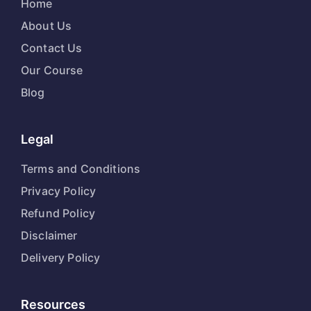
Home
About Us
Contact Us
Our Course
Blog
Legal
Terms and Conditions
Privacy Policy
Refund Policy
Disclaimer
Delivery Policy
Resources