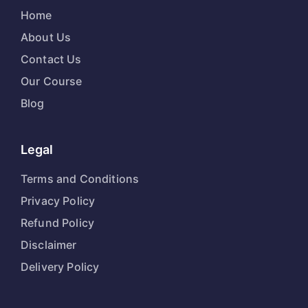
Home
About Us
Contact Us
Our Course
Blog
Legal
Terms and Conditions
Privacy Policy
Refund Policy
Disclaimer
Delivery Policy