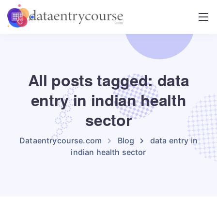
All posts tagged: data
entry in indian health
sector
Dataentrycourse.com
Blog
data entry in
indian health sector