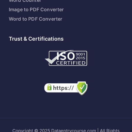
Word Counter
Image to PDF Converter
Word to PDF Converter
Trust & Certifications
Copyright © 2025 Dataentrycourse.com | All Rights