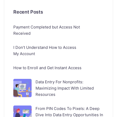
Recent Posts
Payment Completed but Access Not
Received
I Don’t Understand How to Access
My Account
How to Enroll and Get Instant Access
Data Entry For Nonprofits:
Maximizing Impact With Limited
Resources
From PIN Codes To Pixels: A Deep
Dive Into Data Entry Opportunities In