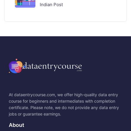
Indian Post
At dataentrycourse.com, we offer high-quality data entry
course for beginners and intermediates with completion
certificate. Please note, we do not provide any data entry
jobs or guarantee earnings.
About