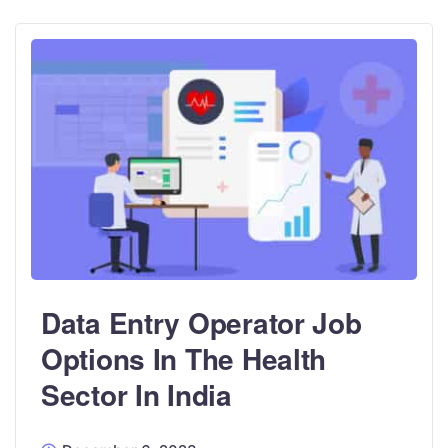
Data Entry Operator Job
Options In The Health
Sector In India