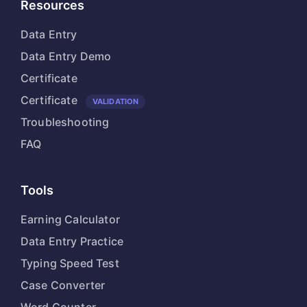
Resources
Data Entry
Data Entry Demo
Certificate
Certificate
VALIDATION
Troubleshooting
FAQ
Tools
Earning Calculator
Data Entry Practice
Typing Speed Test
Case Converter