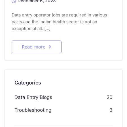
December 6, 2023
Data entry operator jobs are required in various
parts and the Indian health sector is not an
exception at all. […]
Read more
Categories
Data Entry Blogs
20
Troubleshooting
3