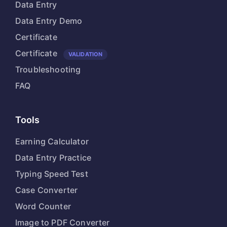
Data Entry
Data Entry Demo
Certificate
Certificate
VALIDATION
Troubleshooting
FAQ
Tools
Earning Calculator
Data Entry Practice
Typing Speed Test
Case Converter
Word Counter
Image to PDF Converter