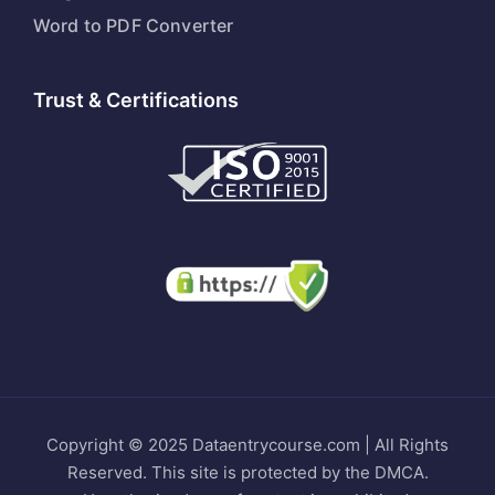
Word to PDF Converter
Trust & Certifications
Copyright © 2025 Dataentrycourse.com | All Rights
Reserved. This site is protected by the DMCA.