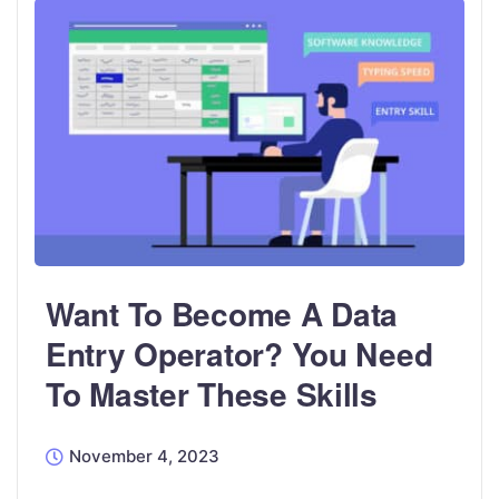
Want To Become A Data
Entry Operator? You Need
To Master These Skills
November 4, 2023