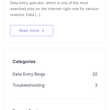
Data entry operator, which is one of the most
searched jobs on the internet right now for various
reasons. Data […]
Read more
Categories
Data Entry Blogs
20
Troubleshooting
3