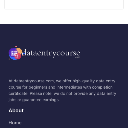
At dataentrycourse.com, we offer high-quality data entry
course for beginners and intermediates with completion
certificate. Please note, we do not provide any data entry
jobs or guarantee earnings.
About
Home