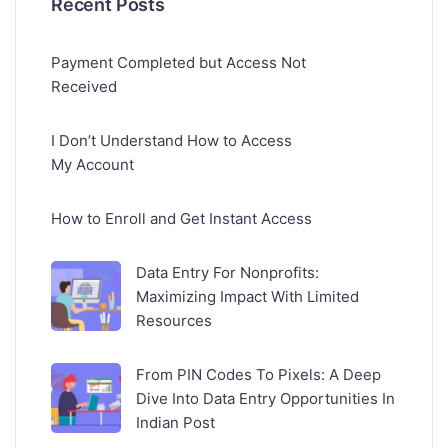
Recent Posts
Payment Completed but Access Not
Received
I Don’t Understand How to Access
My Account
How to Enroll and Get Instant Access
Data Entry For Nonprofits:
Maximizing Impact With Limited
Resources
From PIN Codes To Pixels: A Deep
Dive Into Data Entry Opportunities In
Indian Post