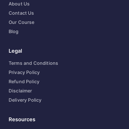
About Us
Contact Us
Our Course
Blog
Legal
Terms and Conditions
Privacy Policy
Refund Policy
Disclaimer
Delivery Policy
Resources