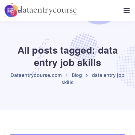
All posts tagged: data
entry job skills
Dataentrycourse.com
Blog
data entry job
skills