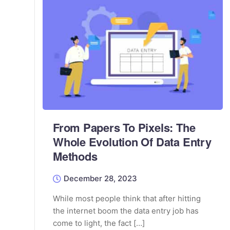
From Papers To Pixels: The
Whole Evolution Of Data Entry
Methods
December 28, 2023
While most people think that after hitting
the internet boom the data entry job has
come to light, the fact […]