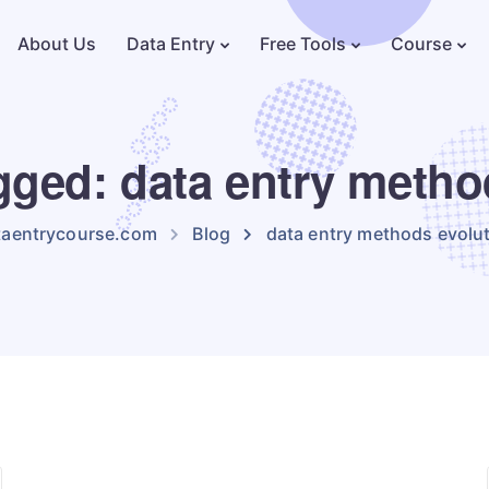
About Us
Data Entry
Free Tools
Course
agged: data entry metho
taentrycourse.com
Blog
data entry methods evolu