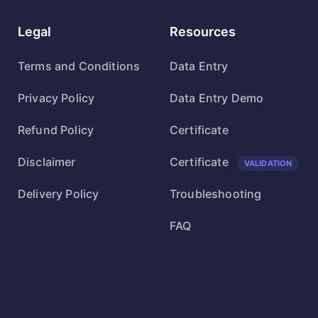
Legal
Resources
Terms and Conditions
Data Entry
Privacy Policy
Data Entry Demo
Refund Policy
Certificate
Disclaimer
Certificate
VALIDATION
Delivery Policy
Troubleshooting
FAQ