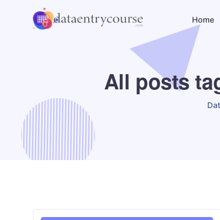
Home
All posts t
Da