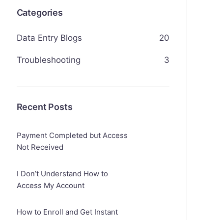
Categories
Data Entry Blogs
20
Troubleshooting
3
Recent Posts
Payment Completed but Access
Not Received
I Don’t Understand How to
Access My Account
How to Enroll and Get Instant