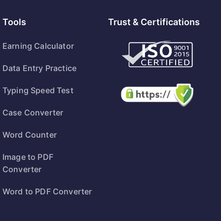
Tools
Trust & Certifications
Earning Calculator
Data Entry Practice
Typing Speed Test
Case Converter
Word Counter
Image to PDF
Converter
Word to PDF Converter