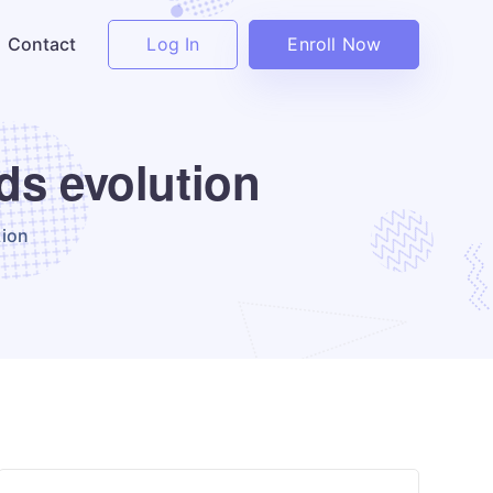
Log In
Enroll Now
Contact
ds evolution
tion