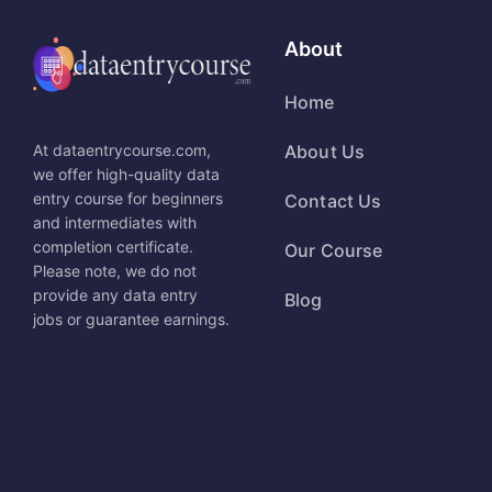
About
Home
At dataentrycourse.com,
About Us
we offer high-quality data
entry course for beginners
Contact Us
and intermediates with
completion certificate.
Our Course
Please note, we do not
provide any data entry
Blog
jobs or guarantee earnings.