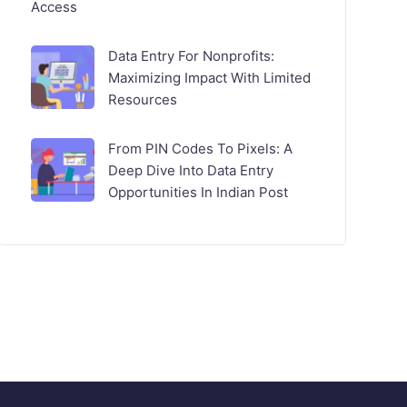
Access
Data Entry For Nonprofits:
Maximizing Impact With Limited
Resources
From PIN Codes To Pixels: A
Deep Dive Into Data Entry
Opportunities In Indian Post