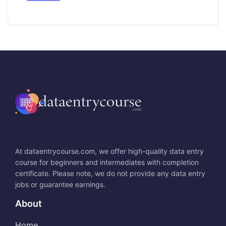
At dataentrycourse.com, we offer high-quality data entry
course for beginners and intermediates with completion
certificate. Please note, we do not provide any data entry
jobs or guarantee earnings.
About
Home