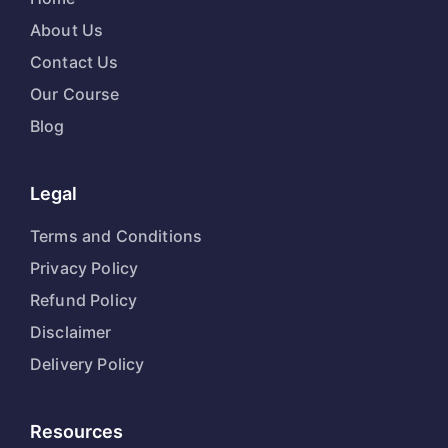
About Us
Contact Us
Our Course
Blog
Legal
Terms and Conditions
Privacy Policy
Refund Policy
Disclaimer
Delivery Policy
Resources