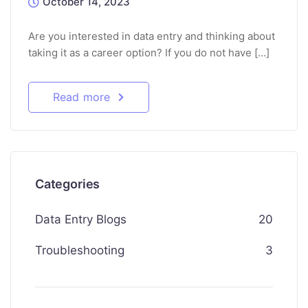
October 14, 2023
Are you interested in data entry and thinking about
taking it as a career option? If you do not have […]
Read more
Categories
Data Entry Blogs
20
Troubleshooting
3