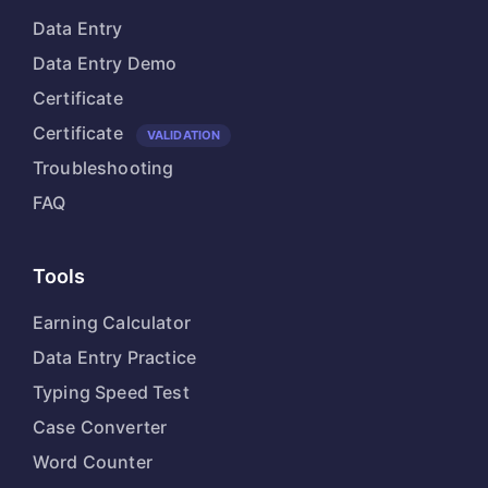
Data Entry
Data Entry Demo
Certificate
Certificate
VALIDATION
Troubleshooting
FAQ
Tools
Earning Calculator
Data Entry Practice
Typing Speed Test
Case Converter
Word Counter