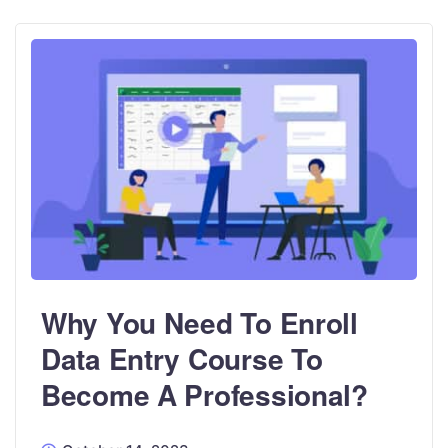
Why You Need To Enroll
Data Entry Course To
Become A Professional?