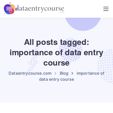
All posts tagged:
importance of data entry
course
Dataentrycourse.com
Blog
importance of
data entry course