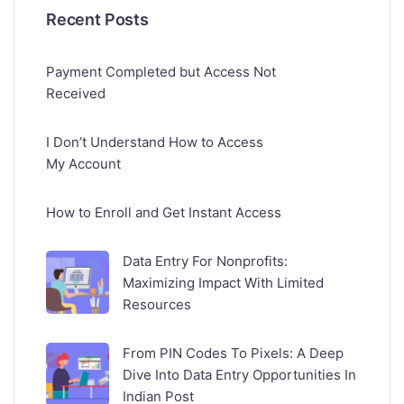
Recent Posts
Payment Completed but Access Not
Received
I Don’t Understand How to Access
My Account
How to Enroll and Get Instant Access
Data Entry For Nonprofits:
Maximizing Impact With Limited
Resources
From PIN Codes To Pixels: A Deep
Dive Into Data Entry Opportunities In
Indian Post