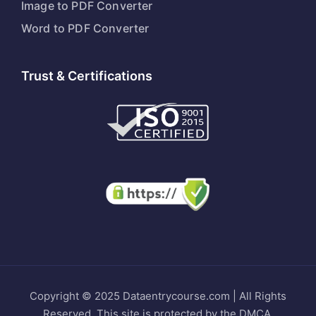
Image to PDF Converter
Word to PDF Converter
Trust & Certifications
Copyright © 2025 Dataentrycourse.com | All Rights
Reserved. This site is protected by the DMCA.