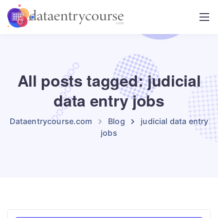
All posts tagged: judicial
data entry jobs
Dataentrycourse.com
Blog
judicial data entry
jobs