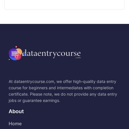
At dataentrycourse.com, we offer high-quality data entry
course for beginners and intermediates with completion
certificate. Please note, we do not provide any data entry
jobs or guarantee earnings.
About
Home