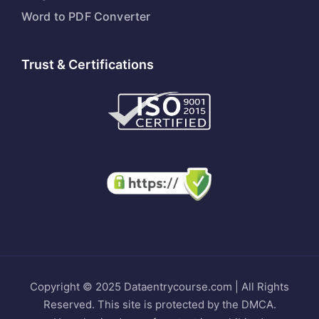
Word to PDF Converter
Trust & Certifications
Copyright © 2025 Dataentrycourse.com | All Rights
Reserved. This site is protected by the DMCA.