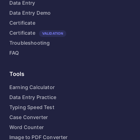
Data Entry
Data Entry Demo
Certificate
Certificate
VALIDATION
Troubleshooting
FAQ
Tools
Earning Calculator
Data Entry Practice
Typing Speed Test
Case Converter
Word Counter
Image to PDF Converter