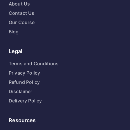
About Us
Contact Us
Our Course
Blog
Legal
Terms and Conditions
Privacy Policy
Refund Policy
Disclaimer
Delivery Policy
Resources