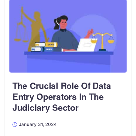
The Crucial Role Of Data
Entry Operators In The
Judiciary Sector
January 31, 2024