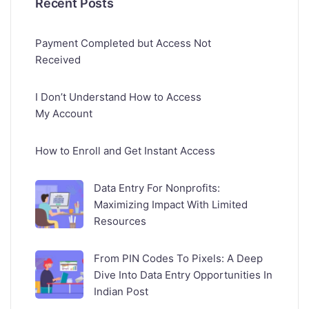
Recent Posts
Payment Completed but Access Not
Received
I Don’t Understand How to Access
My Account
How to Enroll and Get Instant Access
Data Entry For Nonprofits:
Maximizing Impact With Limited
Resources
From PIN Codes To Pixels: A Deep
Dive Into Data Entry Opportunities In
Indian Post