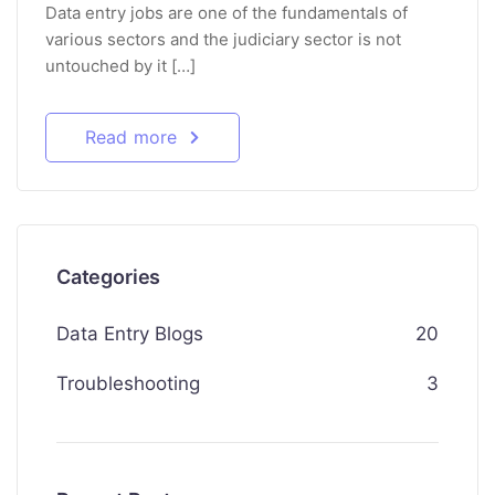
Data entry jobs are one of the fundamentals of
various sectors and the judiciary sector is not
untouched by it […]
Read more
Categories
Data Entry Blogs
20
Troubleshooting
3